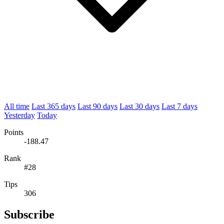
All time
Last 365 days
Last 90 days
Last 30 days
Last 7 days
Yesterday
Today
Points
-188.47
Rank
#28
Tips
306
Subscribe