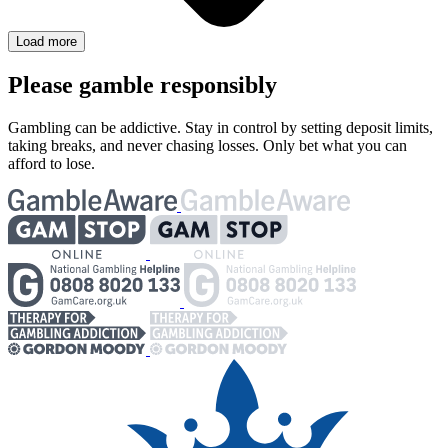
Load more
Please gamble responsibly
Gambling can be addictive. Stay in control by setting deposit limits,
taking breaks, and never chasing losses. Only bet what you can
afford to lose.