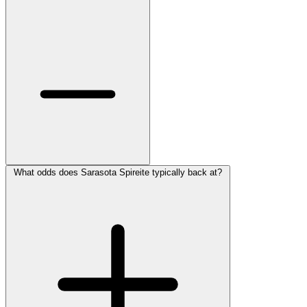
What odds does Sarasota Spireite typically back at?