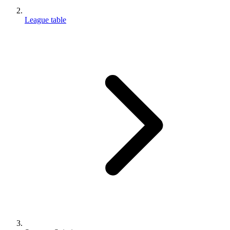
League table