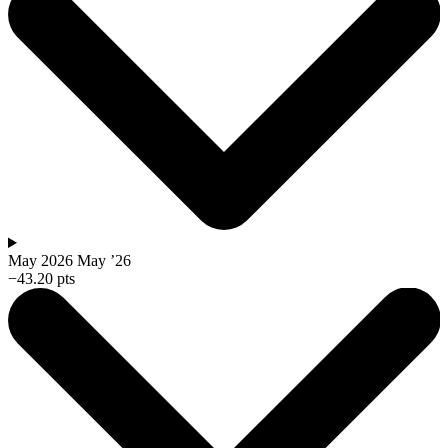
May 2026
May ’26
−43.20 pts