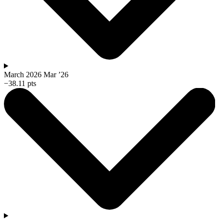
March 2026
Mar ’26
−38.11 pts