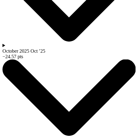
October 2025
Oct ’25
−24.57 pts