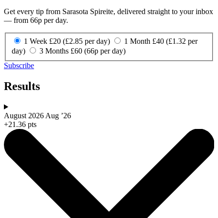
Get every tip from Sarasota Spireite, delivered straight to your inbox
— from 66p per day.
1 Week
£20
(£2.85 per day)
1 Month
£40
(£1.32 per
day)
3 Months
£60
(66p per day)
Subscribe
Results
August 2026
Aug ’26
+21.36 pts