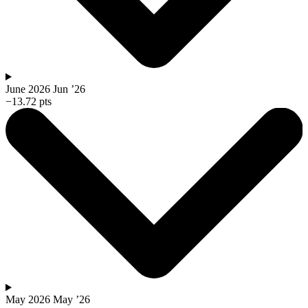
June 2026
Jun ’26
−13.72 pts
May 2026
May ’26