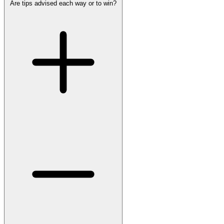
Are tips advised each way or to win?