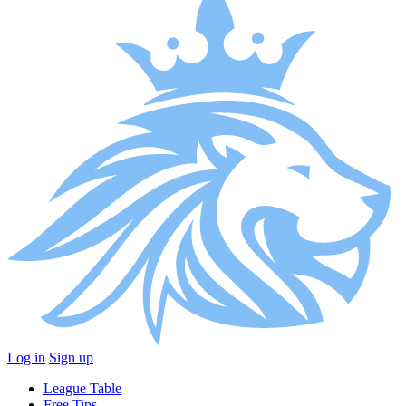
Log in
Sign up
League Table
Free Tips