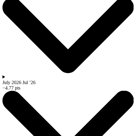
July 2026
Jul ’26
−4.77 pts