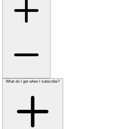
What do I get when I subscribe?