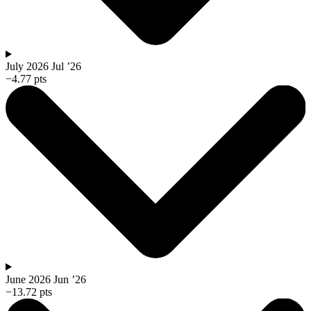
July 2026
Jul ’26
−4.77 pts
June 2026
Jun ’26
−13.72 pts