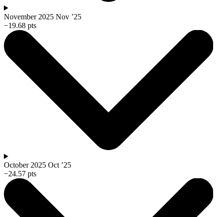
November 2025
Nov ’25
−19.68 pts
October 2025
Oct ’25
−24.57 pts