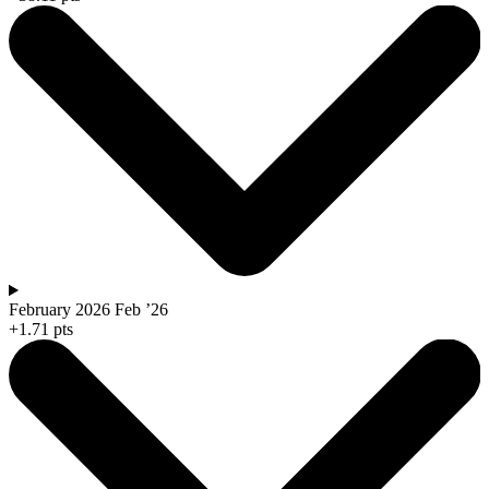
February 2026
Feb ’26
+1.71 pts