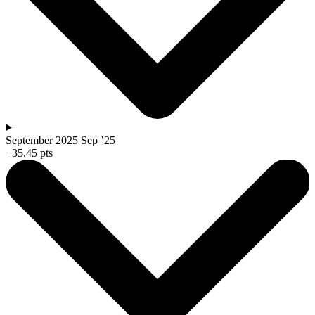
September 2025
Sep ’25
−35.45 pts