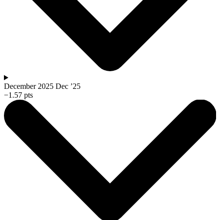
December 2025
Dec ’25
−1.57 pts