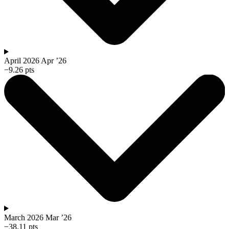
April 2026
Apr ’26
−9.26 pts
March 2026
Mar ’26
−38.11 pts