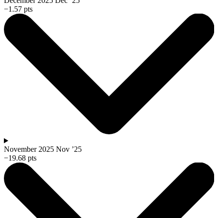
December 2025
Dec ’25
−1.57 pts
November 2025
Nov ’25
−19.68 pts