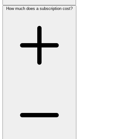
How much does a subscription cost?