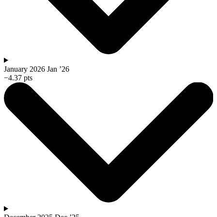
January 2026
Jan ’26
−4.37 pts