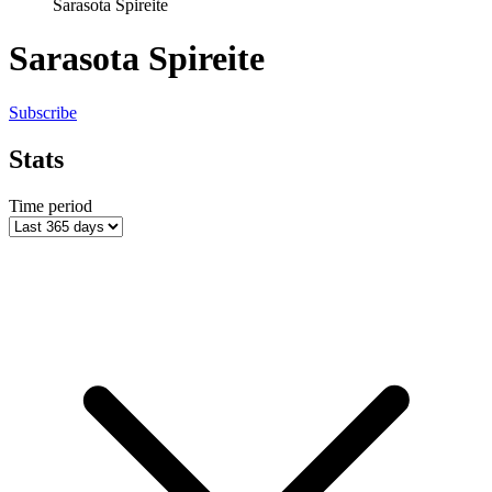
Sarasota Spireite
Sarasota Spireite
Subscribe
Stats
Time period