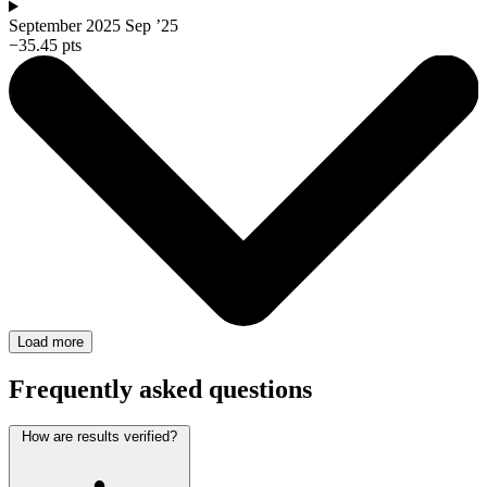
September 2025
Sep ’25
−35.45 pts
Load more
Frequently asked questions
How are results verified?