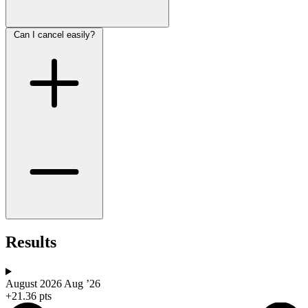
Can I cancel easily?
Results
August 2026
Aug ’26
+21.36 pts