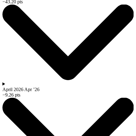
−43.20 pts
April 2026
Apr ’26
−9.26 pts