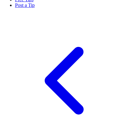
Post a Tip