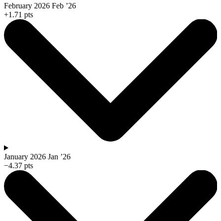
February 2026
Feb ’26
+1.71 pts
January 2026
Jan ’26
−4.37 pts