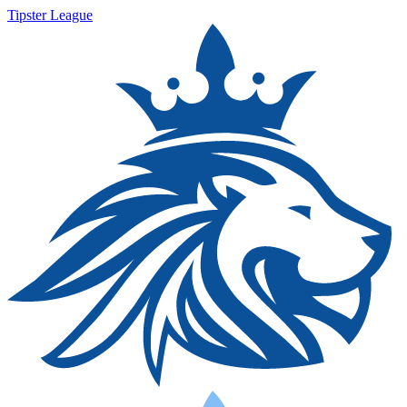
Tipster League